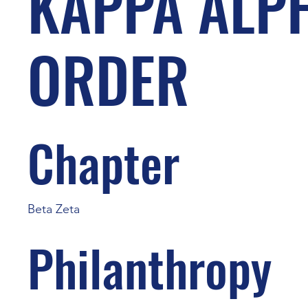
KAPPA ALP
ORDER
Chapter
Beta Zeta
Philanthropy