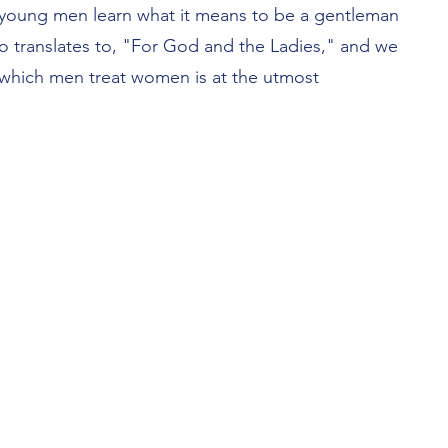
p young men learn what it means to be a gentleman
o translates to, "For God and the Ladies," and we
 which men treat women is at the utmost