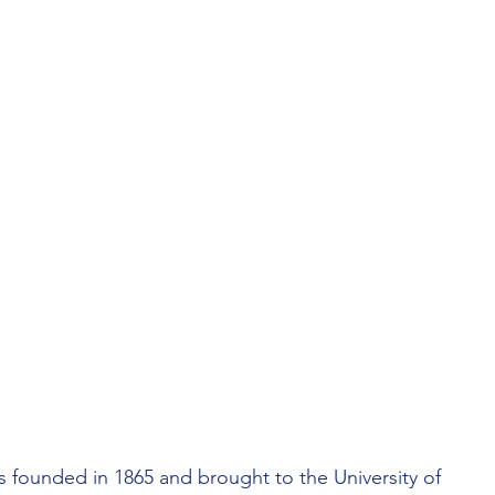
LORIDA
UNCIL
PHILANTHROPY
founded in 1865 and brought to the University of