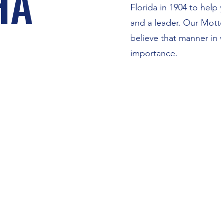
HA
Florida in 1904 to hel
and a leader. Our Mott
believe that manner in
importance.