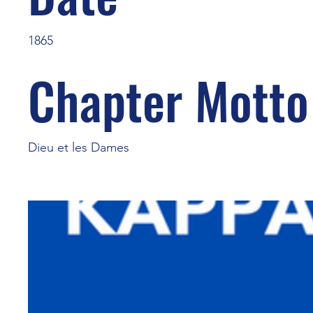
1865
Chapter Motto
Dieu et les Dames