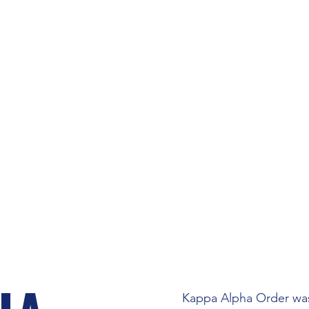
NIVERSITY OF F
RFRATERNITY CO
FRATERNITIES
RECRUITMENT
Kappa Alpha Order was 