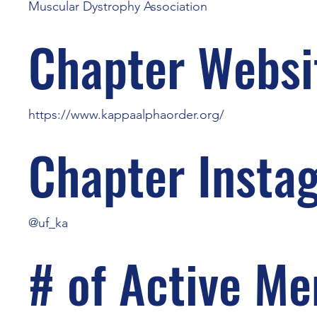
Muscular Dystrophy Association
Chapter Websi
https://www.kappaalphaorder.org/
Chapter Insta
@uf_ka
# of Active M