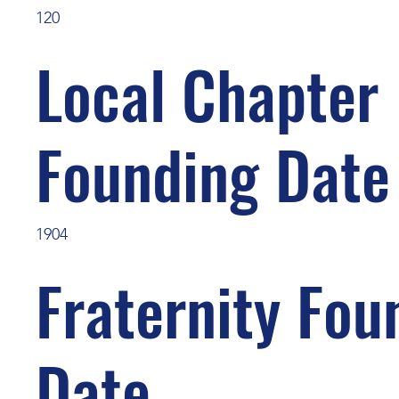
120
Local Chapter
Founding Date
1904
Fraternity Fou
Date