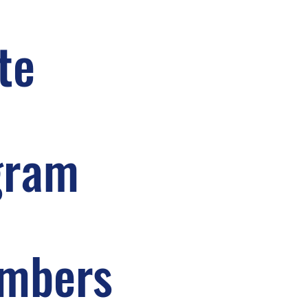
te
gram
embers