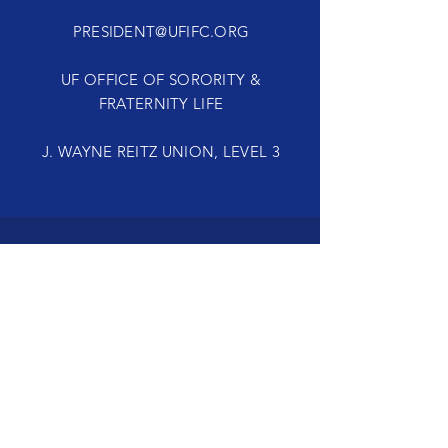
PRESIDENT@UFIFC.ORG
UF OFFICE OF SORORITY &
FRATERNITY LIFE
J. WAYNE REITZ UNION, LEVEL 3
TELL
US