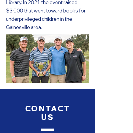
Library. In 2021, the event raised
$3,000 that went toward books for
underprivileged children in the
Gainesville area.
CONTACT
US