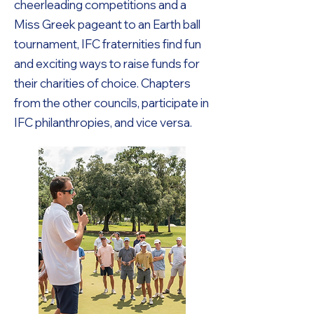
cheerleading competitions and a
Miss Greek pageant to an Earth ball
tournament, IFC fraternities find fun
and exciting ways to raise funds for
their charities of choice. Chapters
from the other councils, participate in
IFC philanthropies, and vice versa.