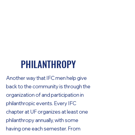
THE UNIVERSITY
OF FLORIDA
INTERFRATERNITY
COUNCIL
PHILANTHROPY
Another way that IFC men help give
back to the community is through the
organization of and participation in
philanthropic events. Every IFC
chapter at UF organizes at least one
philanthropy annually, with some
having one each semester. From