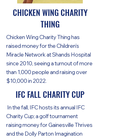
CHICKEN WING CHARITY
THING
Chicken Wing Charity Thing has
raised money for the Children’s
Miracle Network at Shands Hospital
since 2010, seeing a turnout of more
than 1,000 people and raising over
$10,000 in 2022.
IFC FALL CHARITY CUP
In the fall, IFC hosts its annual IFC
Charity Cup; a golf tournament
raising money for Gainesville Thrives
and the Dolly Parton Imagination