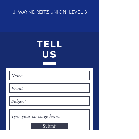
J. WAYNE REITZ UNION, LEVEL 3
TELL
US
Submit