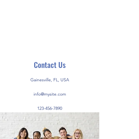
THE UNIVERSITY
OF FLORIDA
INTERFRATERNITY
COUNCIL
Contact Us
Gainesville, FL, USA
info@mysite.com
123-456-7890