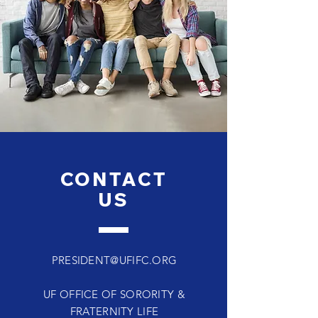
CONTACT
US
PRESIDENT@UFIFC.ORG
UF OFFICE OF SORORITY &
FRATERNITY LIFE